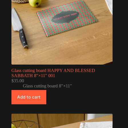
Glass cutting board HAPPY AND BLESSED
SABBATH 8″×11″ 001
$
35.00
Glass cutting board 8″×11″
Add to cart