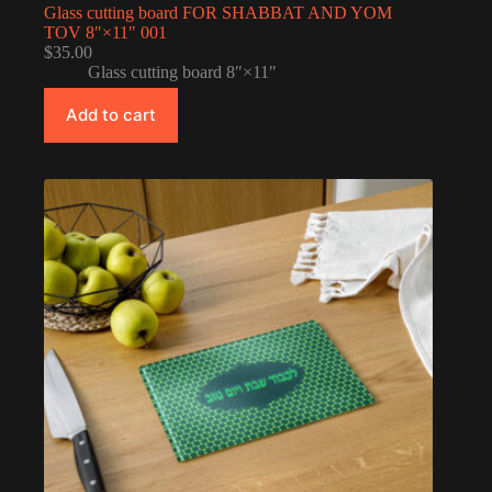
Glass cutting board FOR SHABBAT AND YOM
TOV 8″×11″ 001
$
35.00
Glass cutting board 8″×11″
Add to cart