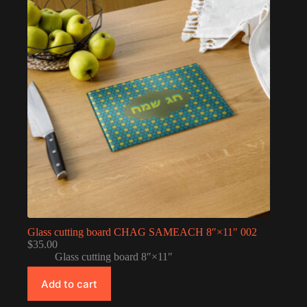
Glass cutting board CHAG SAMEACH 8″×11″ 002
$
35.00
Glass cutting board 8″×11″
Add to cart