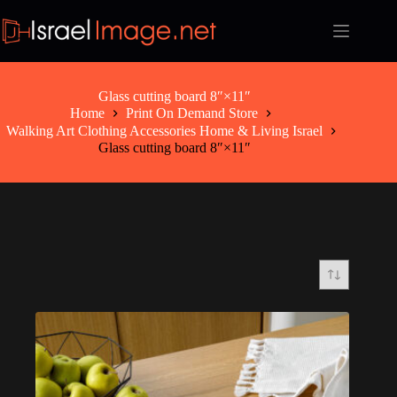
Skip
to
content
Glass cutting board 8″×11″
Home
Print On Demand Store
Walking Art Clothing Accessories Home & Living Israel
Glass cutting board 8″×11″