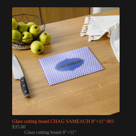
Glass cutting board CHAG SAMEACH 8″×11″ 003
$
35.00
Glass cutting board 8″×11″