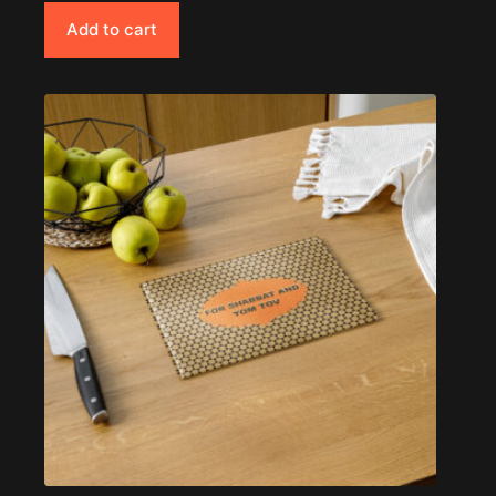
Add to cart