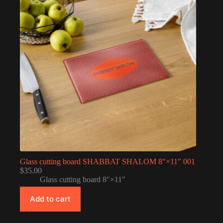
Glass cutting board SHABBAT SHALOM 8″×11″ 001
$
35.00
Glass cutting board 8″×11″
Add to cart