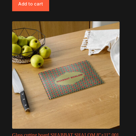
Add to cart
Glass cutting board SHABBAT SHALOM 8″×11″ 001