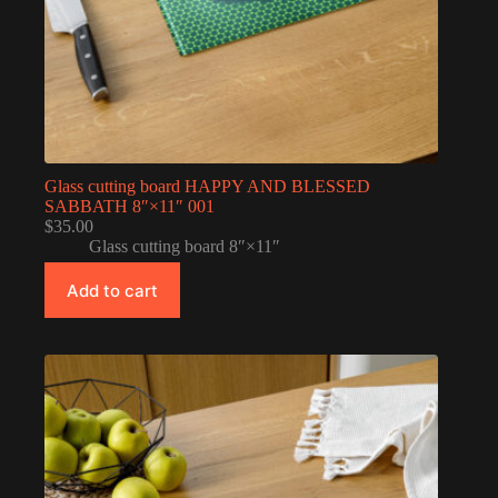
Glass cutting board HAPPY AND BLESSED
SABBATH 8″×11″ 001
$
35.00
Glass cutting board 8″×11″
Add to cart