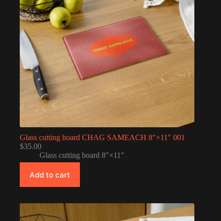
Glass cutting board CHAG SAMEACH 8″×11″ 001
$
35.00
Glass cutting board 8″×11″
Add to cart