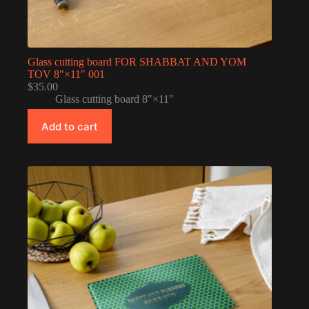
Glass cutting board FOR SHABBAT AND YOM
TOV 8″×11″ 001
$
35.00
Glass cutting board 8″×11″
Add to cart