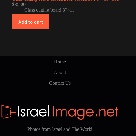
$
35.00
Glass cutting board 8″×11″
Add to cart
Home
About
Contact Us
Photos from Israel and The World