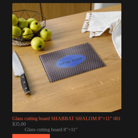
Glass cutting board SHABBAT SHALOM 8″×11″ 001
$
35.00
Glass cutting board 8″×11″