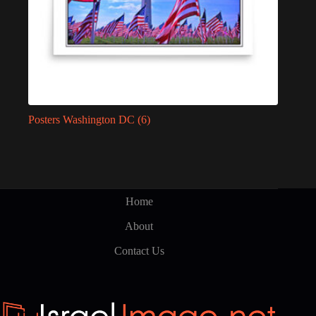
Posters Washington DC
(6)
Home
About
Contact Us