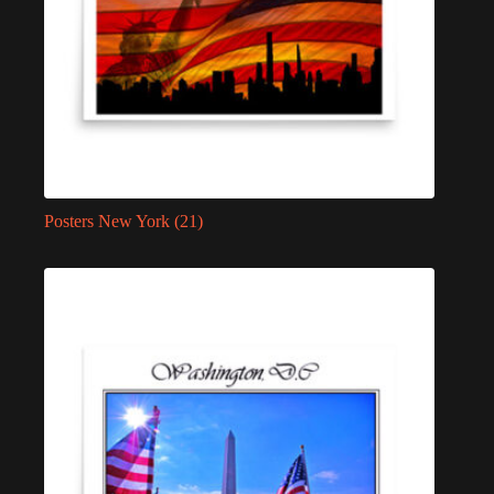
Posters New York
(21)