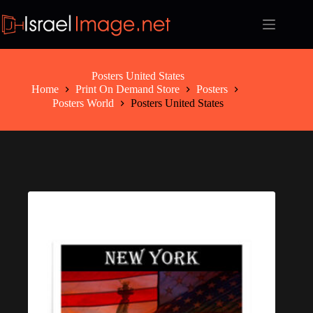
Skip
to
content
Posters United States
Home
Print On Demand Store
Posters
Posters World
Posters United States