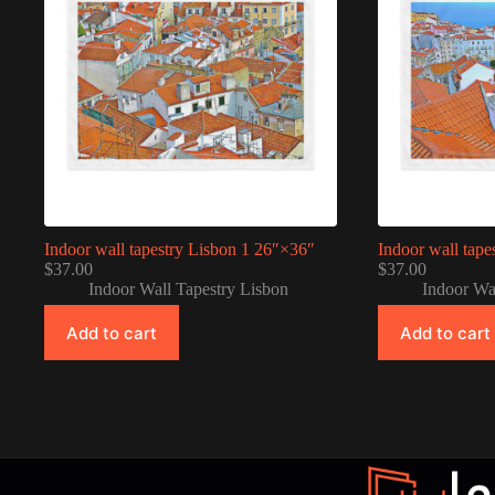
Indoor wall tapestry Lisbon 1 26″×36″
Indoor wall tape
$
37.00
$
37.00
Indoor Wall Tapestry Lisbon
Indoor Wa
Add to cart
Add to cart