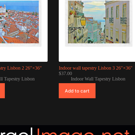
stry Lisbon 2 26″×36″
Indoor wall tapestry Lisbon 3 26″×36″
$
37.00
ll Tapestry Lisbon
Indoor Wall Tapestry Lisbon
Add to cart