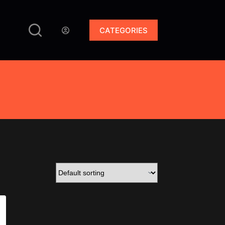
CATEGORIES