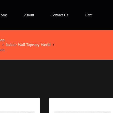
Home
About
Contact Us
Cart
bon
Indoor Wall Tapestry World
bon