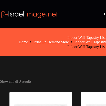
Skip
to
content
Indoor Wall Tapestry Lis
Home
Print On Demand Store
Indoor Wall Tapestry
Indoor Wall Tapestry Lis
Showing all 3 results