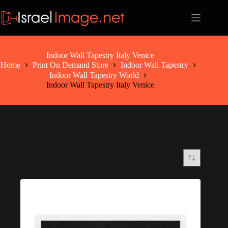
Skip
to
content
Indoor Wall Tapestry Italy Venice
Home
Print On Demand Store
Indoor Wall Tapestry
Indoor Wall Tapestry World
Indoor Wall Tapestry Italy Venice