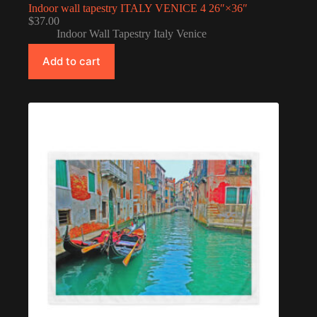
Indoor wall tapestry ITALY VENICE 4 26″×36″
$
37.00
Indoor Wall Tapestry Italy Venice
Add to cart