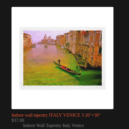
Indoor wall tapestry ITALY VENICE 3 26″×36″
$
37.00
Indoor Wall Tapestry Italy Venice