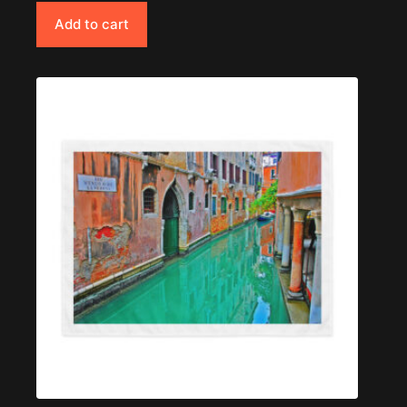
Add to cart