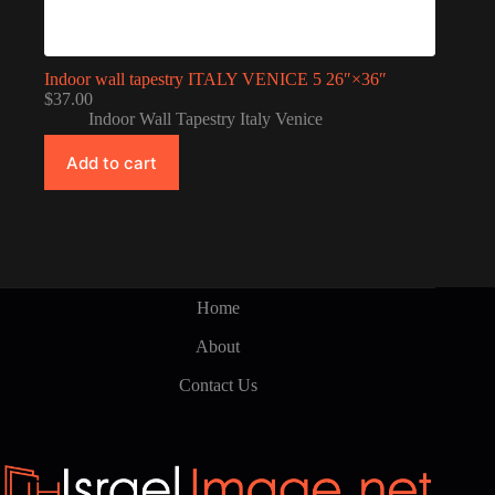
Indoor wall tapestry ITALY VENICE 5 26″×36″
$
37.00
Indoor Wall Tapestry Italy Venice
Add to cart
Home
About
Contact Us