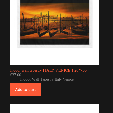
Indoor wall tapestry ITALY VENICE 1 26″×36″
$
37.00
Indoor Wall Tapestry Italy Venice
Add to cart