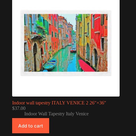
Indoor wall tapestry ITALY VENICE 2 26″×36″
$
37.00
Indoor Wall Tapestry Italy Venice
Add to cart