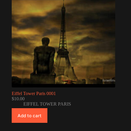
Eiffel Tower Paris 0001
$
10.00
EIFFEL TOWER PARIS
Add to cart