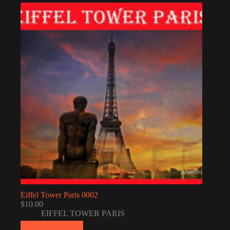
Eiffel Tower Paris 0002
$
10.00
EIFFEL TOWER PARIS