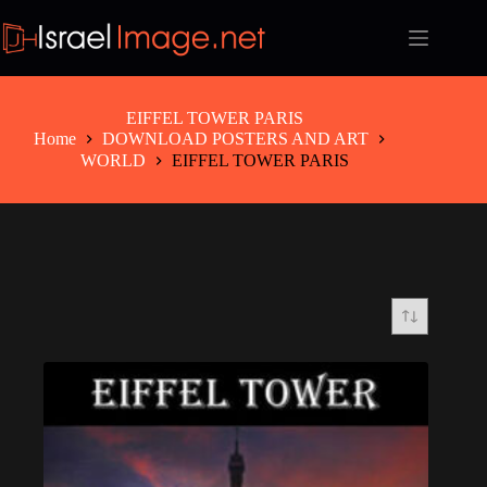
Skip
to
content
EIFFEL TOWER PARIS
Home
DOWNLOAD POSTERS AND ART
WORLD
EIFFEL TOWER PARIS