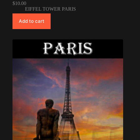
$
10.00
EIFFEL TOWER PARIS
Add to cart