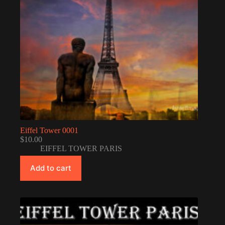
Eiffel Tower 0001
$
10.00
EIFFEL TOWER PARIS
Add to cart