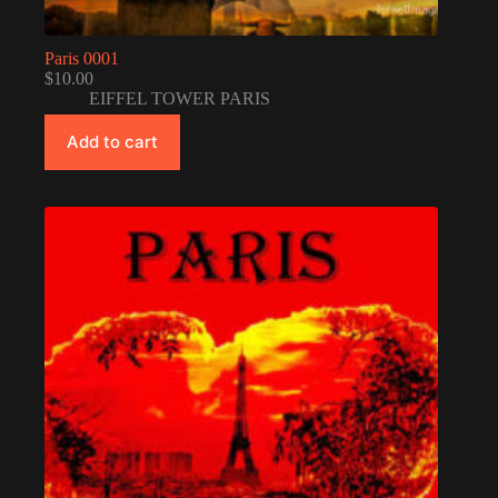
Paris 0001
$
10.00
EIFFEL TOWER PARIS
Add to cart