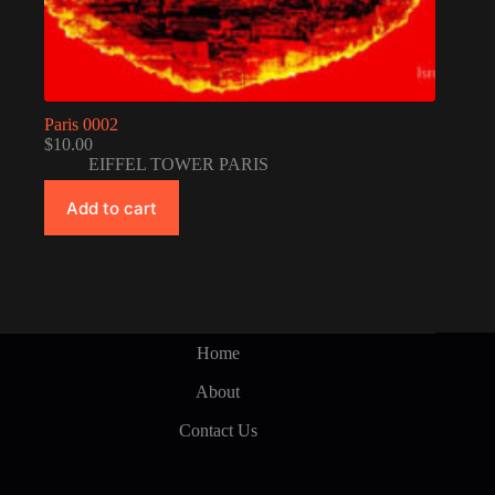
Paris 0002
$
10.00
EIFFEL TOWER PARIS
Add to cart
Home
About
Contact Us