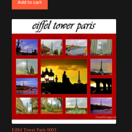
Add to cart
Eiffel Tower Paris 0003