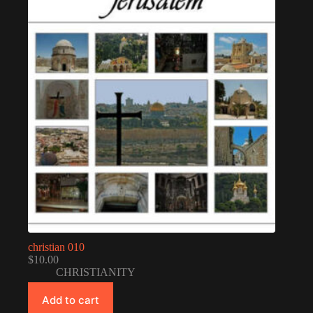
christian 010
$
10.00
CHRISTIANITY
Add to cart