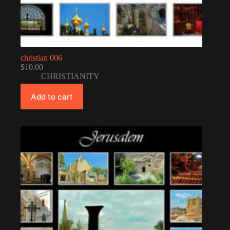
christian 006
$
10.00
CHRISTIANITY
Add to cart