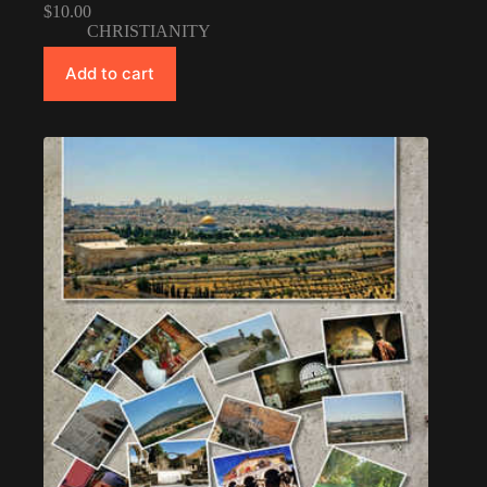
$
10.00
CHRISTIANITY
Add to cart