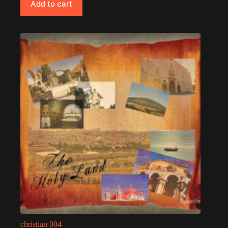
Add to cart
christian 004