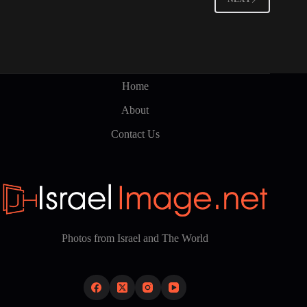
Home
About
Contact Us
Photos from Israel and The World