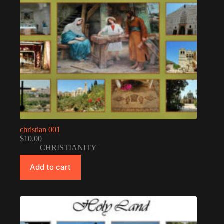
christian 001
$
10.00
CHRISTIANITY
Add to cart