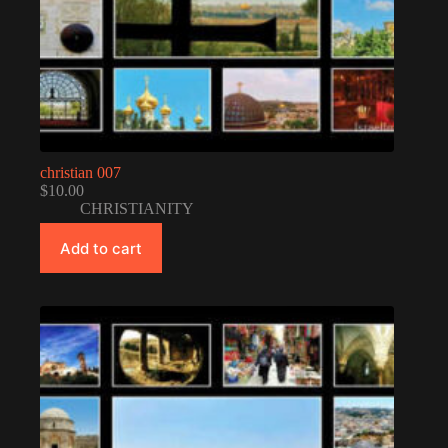
christian 007
$
10.00
CHRISTIANITY
Add to cart