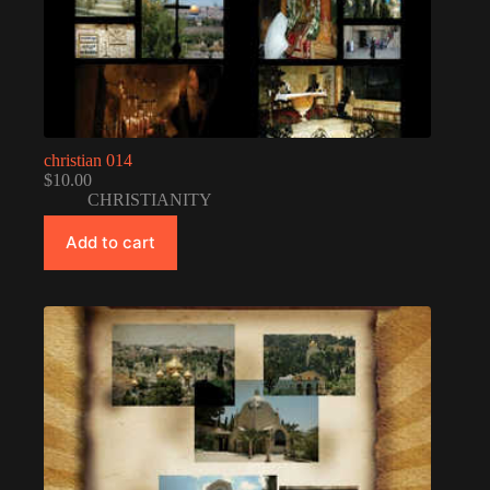
christian 014
$
10.00
CHRISTIANITY
Add to cart