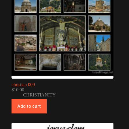
christian 009
$
10.00
CHRISTIANITY
Add to cart