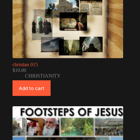
christian 015
$
10.00
CHRISTIANITY
Add to cart