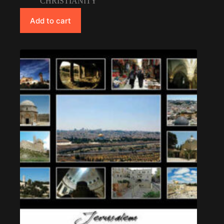
CHRISTIANITY
Add to cart