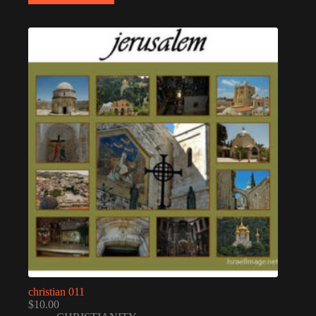
christian 011
$
10.00