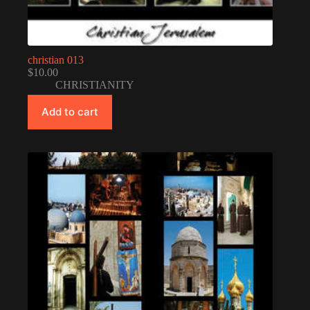
christian 013
$
10.00
CHRISTIANITY
Add to cart