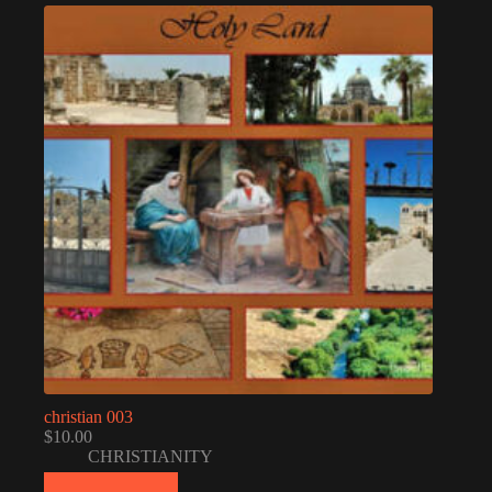
christian 003
$
10.00
CHRISTIANITY