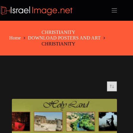
Skip
to
content
CHRISTIANITY
Home
DOWNLOAD POSTERS AND ART
CHRISTIANITY