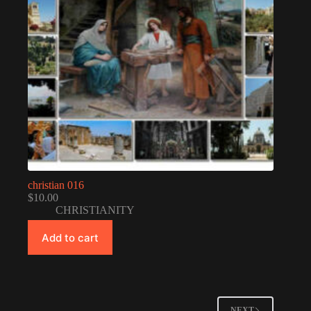
christian 016
$
10.00
CHRISTIANITY
Add to cart
NEXT