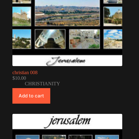
christian 008
$
10.00
CHRISTIANITY
Add to cart