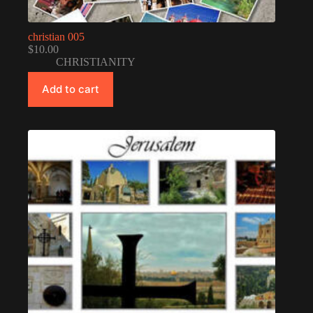
christian 005
$
10.00
CHRISTIANITY
Add to cart