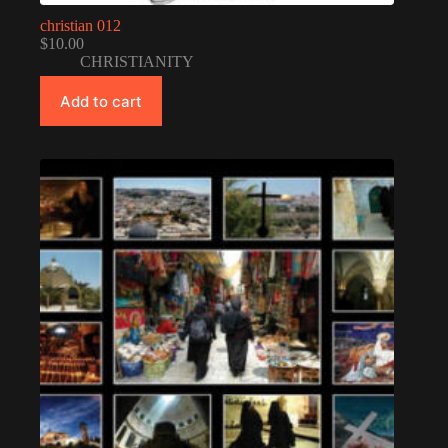
christian 012
$
10.00
CHRISTIANITY
Add to cart