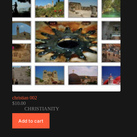
christian 002
$
10.00
CHRISTIANITY
Add to cart