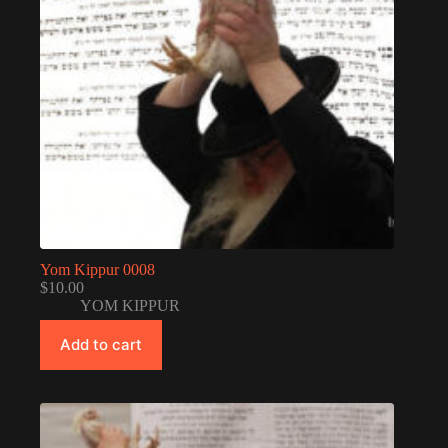
Yom Kippur 0008
$
10.00
YOM KIPPUR
Add to cart