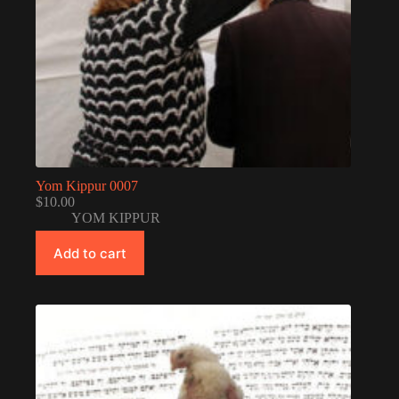
Yom Kippur 0007
$
10.00
YOM KIPPUR
Add to cart