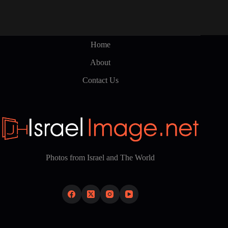
Home
About
Contact Us
Photos from Israel and The World