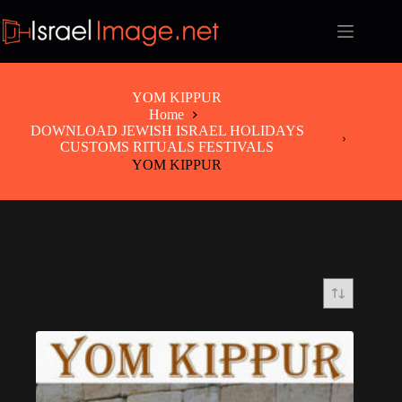
Skip
to
content
YOM KIPPUR
Home
DOWNLOAD JEWISH ISRAEL HOLIDAYS
CUSTOMS RITUALS FESTIVALS
YOM KIPPUR