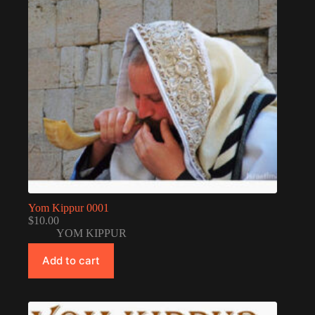
Yom Kippur 0001
$
10.00
YOM KIPPUR
Add to cart