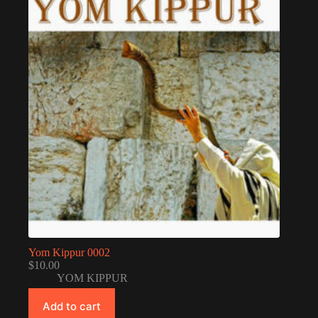
Yom Kippur 0002
$
10.00
YOM KIPPUR
Add to cart