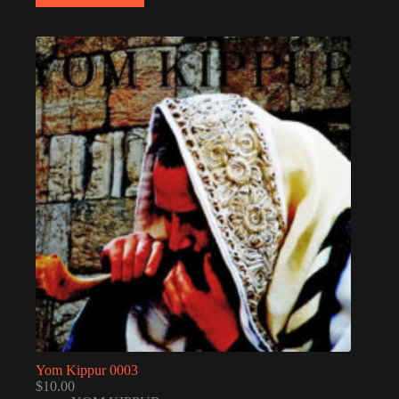
Yom Kippur 0003
$
10.00