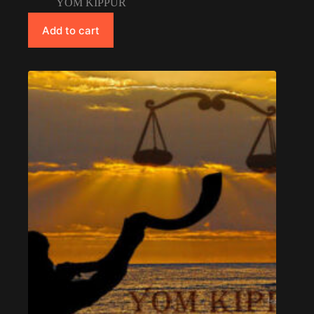
YOM KIPPUR
Add to cart