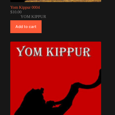
Yom Kippur 0004
$
10.00
YOM KIPPUR
Add to cart