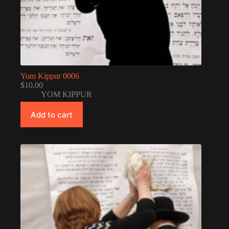
Yom Kippur 0006
$
10.00
YOM KIPPUR
Add to cart