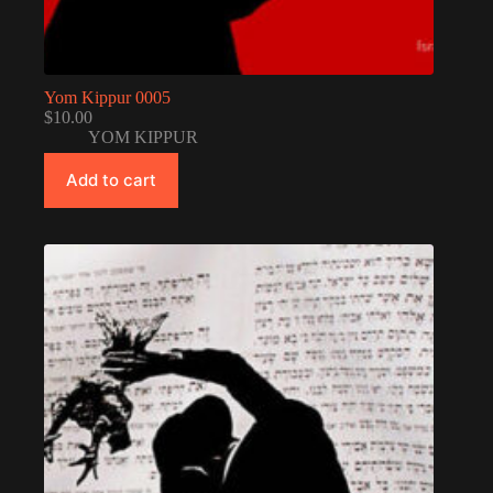
Yom Kippur 0005
$
10.00
YOM KIPPUR
Add to cart