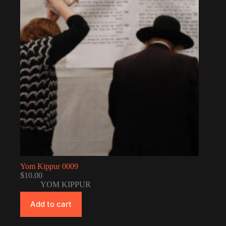
Yom Kippur 0009
$
10.00
YOM KIPPUR
Add to cart