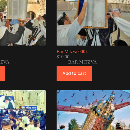
6
Bar Mitzva 0007
$
10.00
TZVA
BAR MITZVA
Add to cart