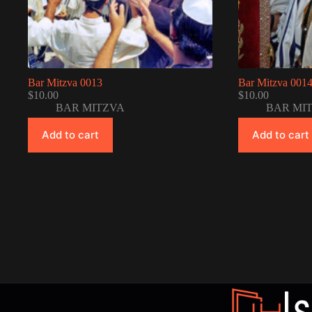
Bar Mitzva 0013
Bar Mitzva 001
$
10.00
$
10.00
BAR MITZVA
BAR MI
Add to cart
Add to cart