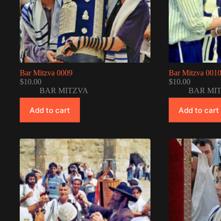
Bar Mitzva 0009
Bar Mitzva 001
$
10.00
$
10.00
BAR MITZVA
BAR MI
Add to cart
Add to cart