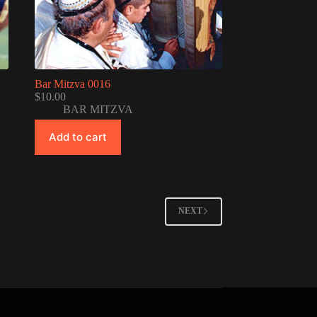
Bar Mitzva 0016
$
10.00
BAR MITZVA
Add to cart
NEXT