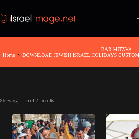
Skip
to
content
BAR MITZVA
Home
DOWNLOAD JEWISH ISRAEL HOLIDAYS CUSTOMS
Showing 1–16 of 21 results