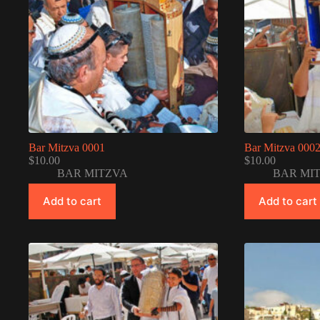
Bar Mitzva 0001
Bar Mitzva 000
$
10.00
$
10.00
BAR MITZVA
BAR MI
Add to cart
Add to cart