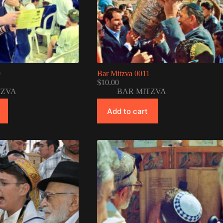
0
Bar Mitzva 0011
$
10.00
TZVA
BAR MITZVA
Add to cart