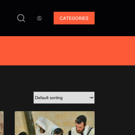
CATEGORIES