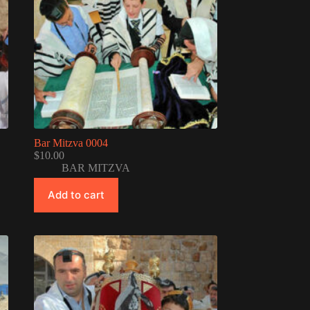
Bar Mitzva 0004
$
10.00
BAR MITZVA
Add to cart