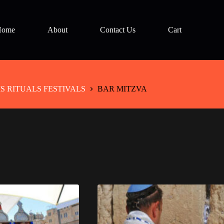
Home
About
Contact Us
Cart
 RITUALS FESTIVALS
BAR MITZVA