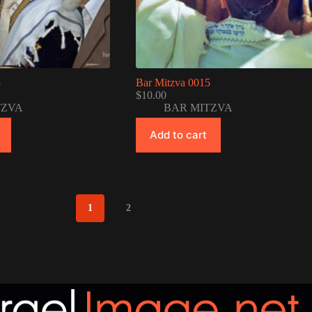
4
Bar Mitzva 0015
$
10.00
TZVA
BAR MITZVA
Add to cart
1
2