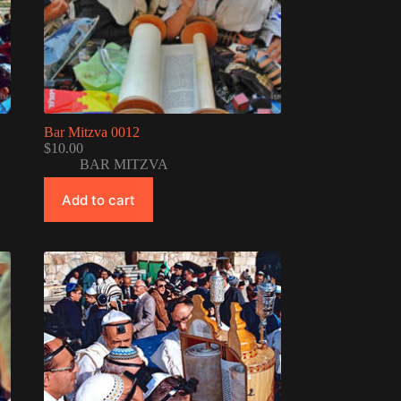
Bar Mitzva 0012
$
10.00
BAR MITZVA
Add to cart