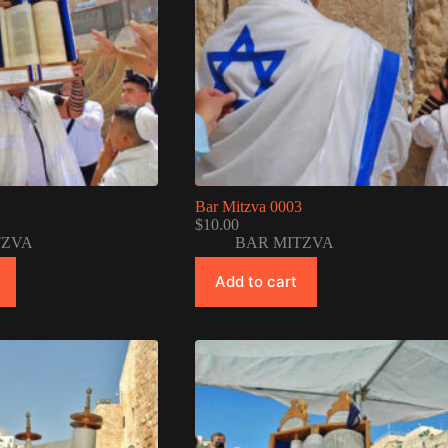
2
Bar Mitzva 0003
$
10.00
TZVA
BAR MITZVA
Add to cart