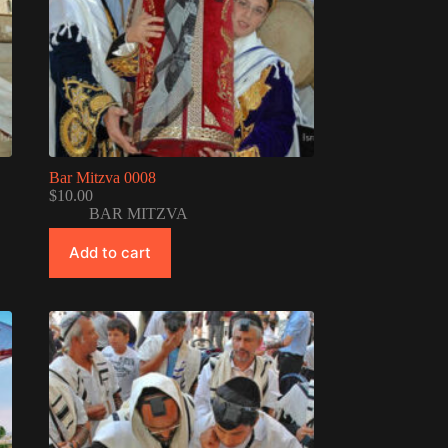
Bar Mitzva 0008
$
10.00
BAR MITZVA
Add to cart