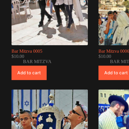
Bar Mitzva 0005
Bar Mitzva 000
$
10.00
$
10.00
BAR MITZVA
BAR MI
Add to cart
Add to cart