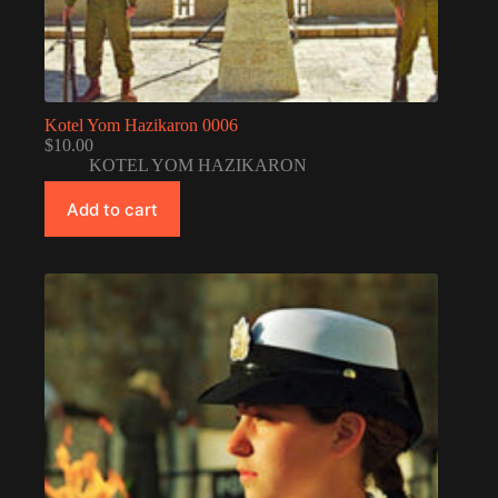
Kotel Yom Hazikaron 0006
$
10.00
KOTEL YOM HAZIKARON
Add to cart