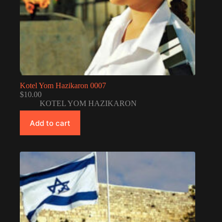
Kotel Yom Hazikaron 0007
$
10.00
KOTEL YOM HAZIKARON
Add to cart