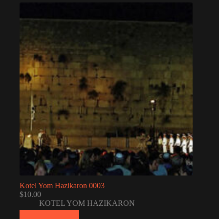
Kotel Yom Hazikaron 0003
$
10.00
KOTEL YOM HAZIKARON