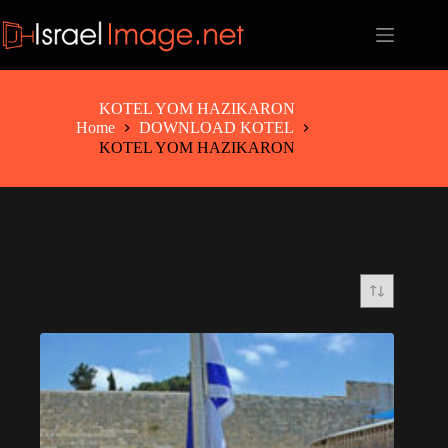
Skip
to
content
KOTEL YOM HAZIKARON
Home
DOWNLOAD KOTEL
KOTEL YOM HAZIKARON