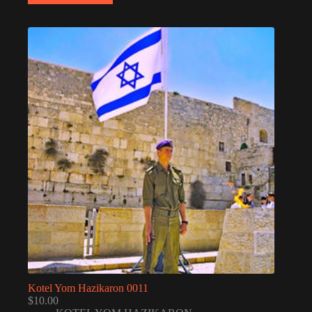
Kotel Yom Hazikaron 0011
$
10.00