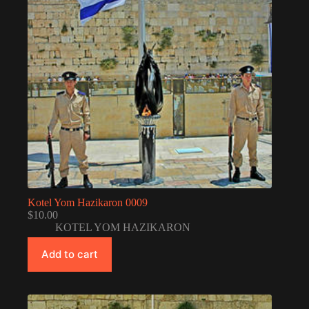
Kotel Yom Hazikaron 0009
$
10.00
KOTEL YOM HAZIKARON
Add to cart