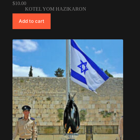
$
10.00
KOTEL YOM HAZIKARON
Add to cart