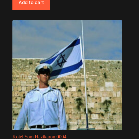
Add to cart
Kotel Yom Hazikaron 0004