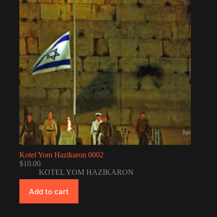
Kotel Yom Hazikaron 0002
$
10.00
KOTEL YOM HAZIKARON
Add to cart