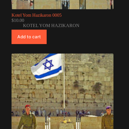
Kotel Yom Hazikaron 0005
$
10.00
KOTEL YOM HAZIKARON
Add to cart