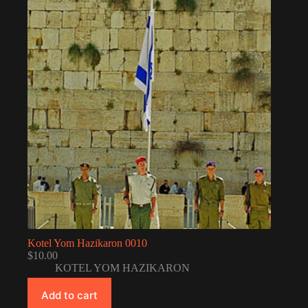
Kotel Yom Hazikaron 0010
$
10.00
KOTEL YOM HAZIKARON
Add to cart