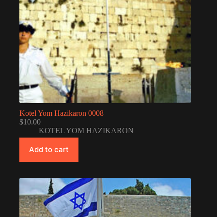
Kotel Yom Hazikaron 0008
$
10.00
KOTEL YOM HAZIKARON
Add to cart