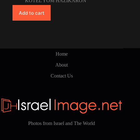
KOTEL YOM HAZIKARON
Add to cart
Home
About
Contact Us
Photos from Israel and The World