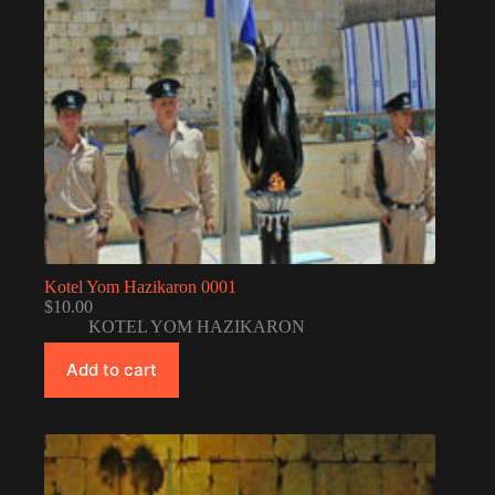
Kotel Yom Hazikaron 0001
$
10.00
KOTEL YOM HAZIKARON
Add to cart