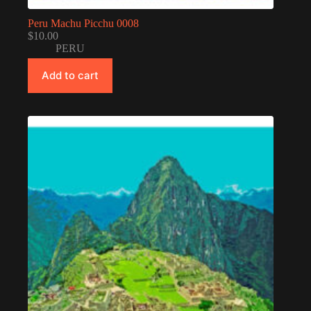
Peru Machu Picchu 0008
$
10.00
PERU
Add to cart