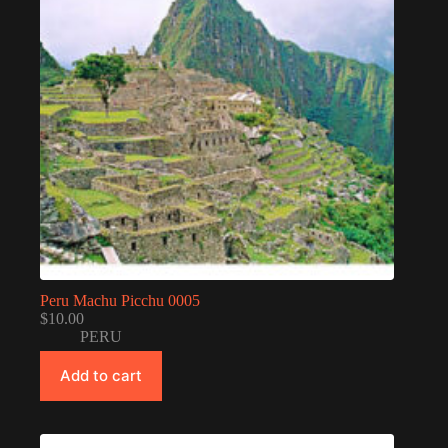
Peru Machu Picchu 0005
$
10.00
PERU
Add to cart