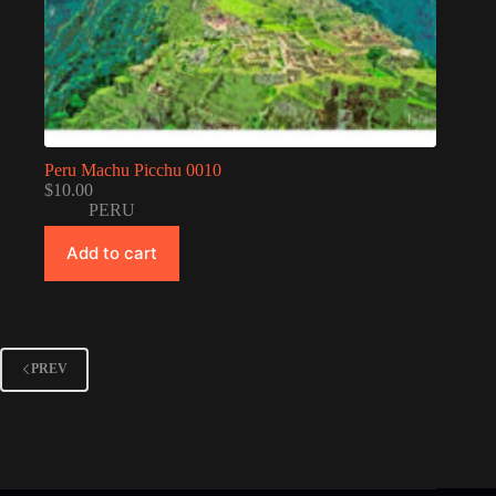
Peru Machu Picchu 0010
$
10.00
PERU
Add to cart
PREV