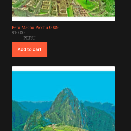
Peru Machu Picchu 0009
$
10.00
PERU
Add to cart