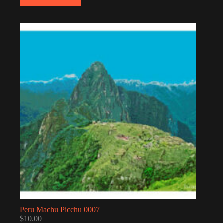
Peru Machu Picchu 0007
$
10.00