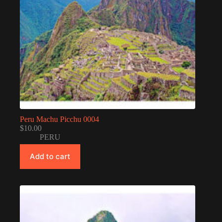
Peru Machu Picchu 0004
$
10.00
PERU
Add to cart