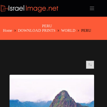
Skip
to
content
PERU
Home
DOWNLOAD PRINTS
WORLD
PERU