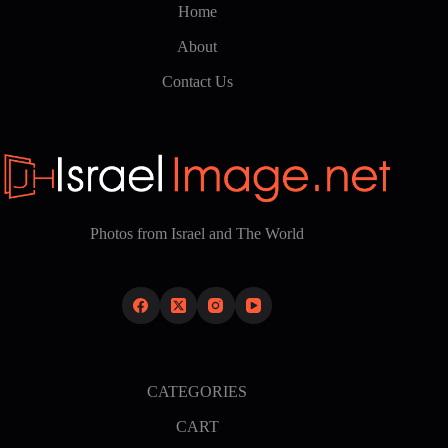
Home
About
Contact Us
Photos from Israel and The World
CATEGORIES
CART