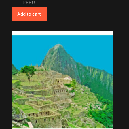
PERU
Add to cart