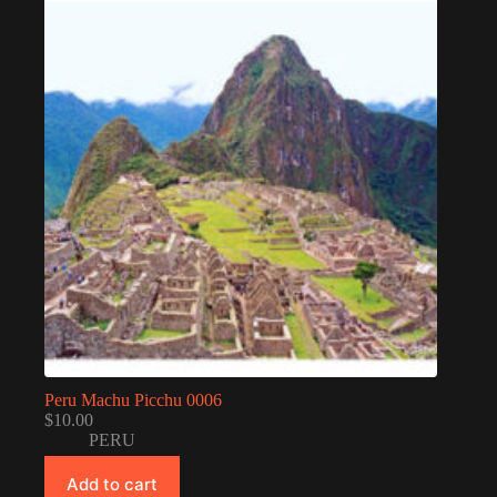
Peru Machu Picchu 0006
$
10.00
PERU
Add to cart