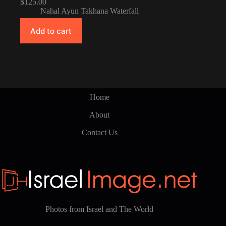
$
125.00
Nahal Ayun Takhana Waterfall
Add to cart
Home
About
Contact Us
Photos from Israel and The World