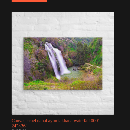
Canvas israel nahal ayun takhana waterfall 0001
24″×36″