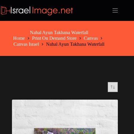
Skip
to
content
Nahal Ayun Takhana Waterfall
Home
Print On Demand Store
Canvas
Canvas Israel
Nahal Ayun Takhana Waterfall