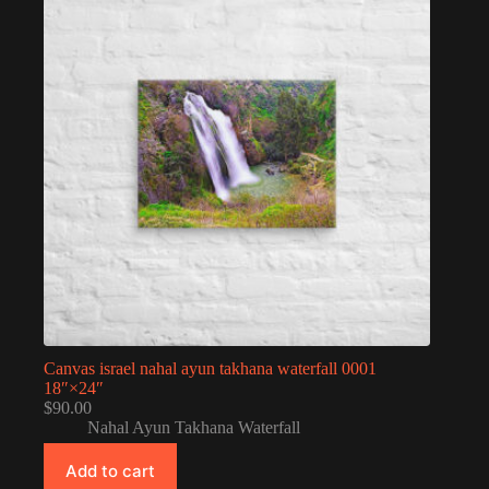
Canvas israel nahal ayun takhana waterfall 0001
18″×24″
$
90.00
Nahal Ayun Takhana Waterfall
Add to cart