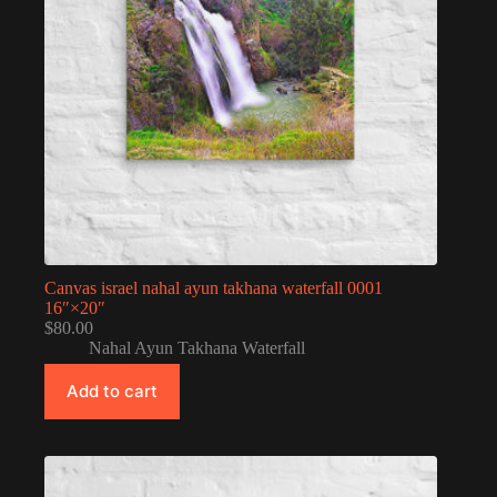
Canvas israel nahal ayun takhana waterfall 0001
16″×20″
$
80.00
Nahal Ayun Takhana Waterfall
Add to cart